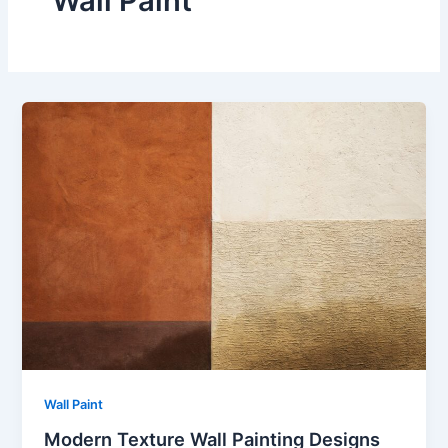
Wall Paint
Wall Paint
Modern Texture Wall Painting Designs