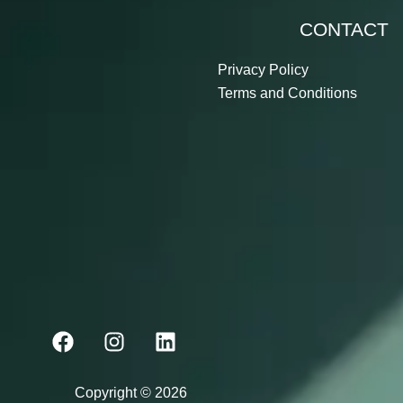
CONTACT
Privacy Policy
Terms and Conditions
F
I
L
a
n
i
c
s
n
e
t
k
Copyright © 2026