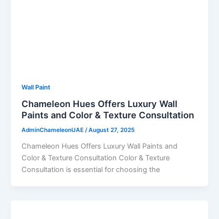
Wall Paint
Chameleon Hues Offers Luxury Wall
Paints and Color & Texture Consultation
AdminChameleonUAE
/
August 27, 2025
Chameleon Hues Offers Luxury Wall Paints and
Color & Texture Consultation Color & Texture
Consultation is essential for choosing the