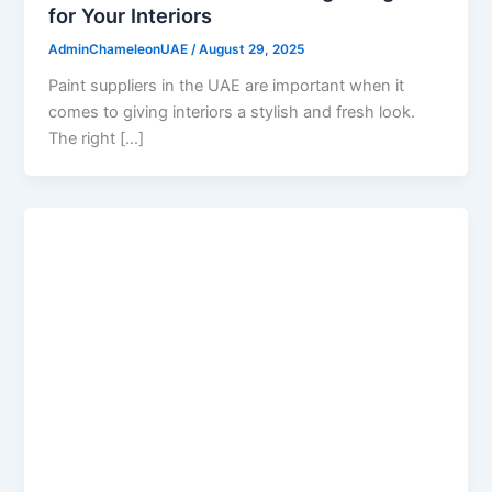
for Your Interiors
AdminChameleonUAE
/
August 29, 2025
Paint suppliers in the UAE are important when it
comes to giving interiors a stylish and fresh look.
The right […]