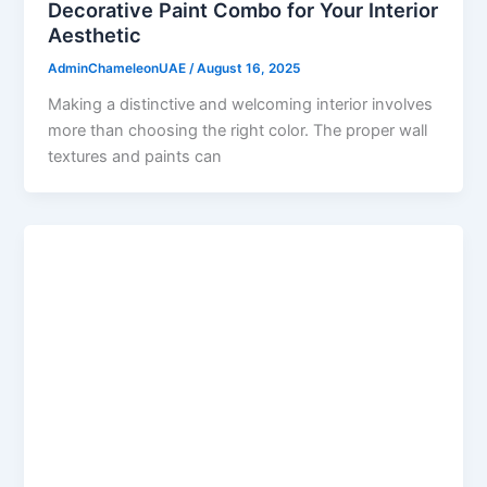
Decorative Paint Combo for Your Interior
Aesthetic
AdminChameleonUAE
/
August 16, 2025
Making a distinctive and welcoming interior involves
more than choosing the right color. The proper wall
textures and paints can