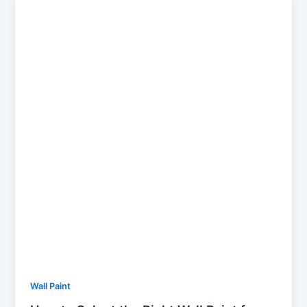
Wall Paint