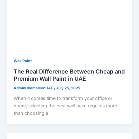
Wall Paint
The Real Difference Between Cheap and
Premium Wall Paint in UAE
AdminChameleonUAE
/
July 25, 2025
When it comes time to transform your office or
home, selecting the best wall paint requires more
than choosing a