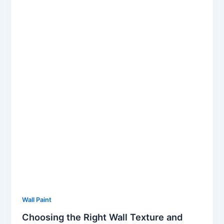
Wall Paint
Choosing the Right Wall Texture and