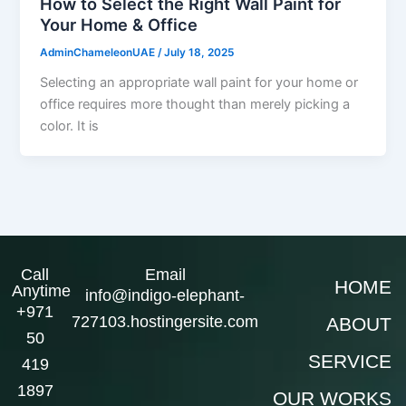
How to Select the Right Wall Paint for
Your Home & Office
AdminChameleonUAE
/
July 18, 2025
Selecting an appropriate wall paint for your home or
office requires more thought than merely picking a
color. It is
Call
Email
HOME
Anytime
info@indigo-elephant-
+971
727103.hostingersite.com
ABOUT
50
SERVICE
419
1897
OUR WORKS