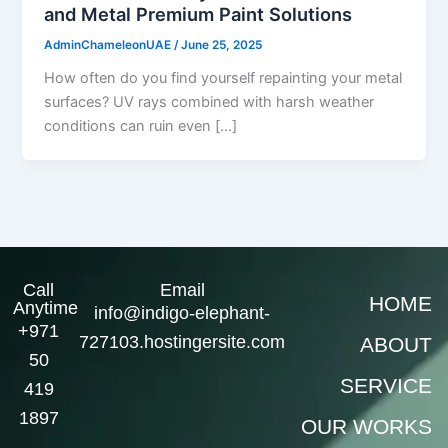
and Metal Premium Paint Solutions
AdminChameleonUAE
/
June 25, 2025
How often do you find yourself repainting your metal
surfaces? UV rays combined with harsh weather
conditions can ruin even […]
Call
Email
HOME
Anytime
info@indigo-elephant-
+971
727103.hostingersite.com
ABOUT
50
SERVICE
419
1897
OUR WORKS