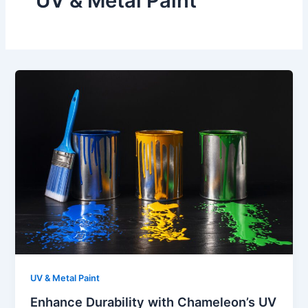
UV & Metal Paint
UV & Metal Paint
Enhance Durability with Chameleon’s UV